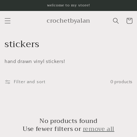
Skip to
welcome to my store!
content
crochetbyalan
Cart
C
stickers
o
hand drawn vinyl stickers!
l
l
Filter and sort
0 products
e
c
t
No products found
i
Use fewer filters or
remove all