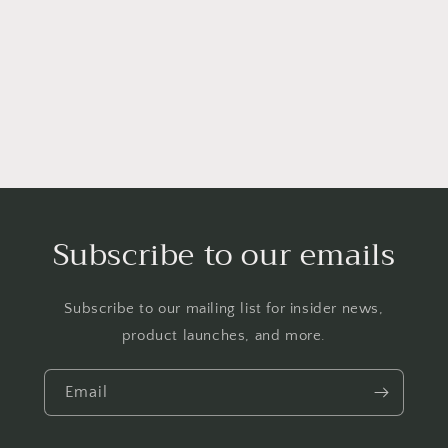
o
n
:
Subscribe to our emails
Subscribe to our mailing list for insider news,
product launches, and more.
Email