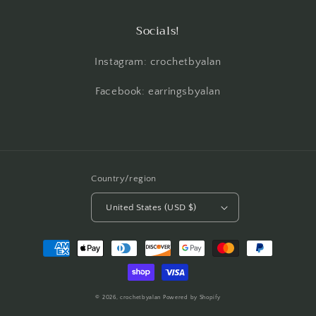
Socials!
Instagram: crochetbyalan
Facebook: earringsbyalan
Country/region
United States (USD $)
Payment
methods
© 2026,
crochetbyalan
Powered by Shopify